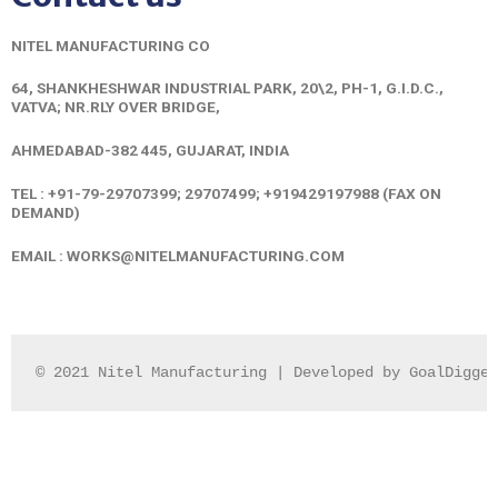
NITEL MANUFACTURING CO
64, SHANKHESHWAR INDUSTRIAL PARK,
20\2, PH-1, G.I.D.C.,
VATVA;
NR.RLY OVER BRIDGE,
AHMEDABAD-382 445, GUJARAT, INDIA
TEL : +91-79-29707399; 29707499; +919429197988 (FAX ON
DEMAND)
EMAIL :
WORKS@NITELMANUFACTURING.COM
© 2021 Nitel Manufacturing | Developed by GoalDigger