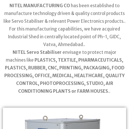
NITEL MANUFACTURING CO
has been established to
manufacture technology driven & quality control products
like Servo Stabiliser & relevant Power Electronics products..
For this manufacturing capabilities, we have acquired
Industrial Shed in centrally located point of Ph-1, GIDC,
Vatva, Ahmedabad..
NITEL Servo Stabiliser
envisage to protect major
machines like
PLASTICS, TEXTILE, PHARMACEUTICALS,
PLASTICS, RUBBER, CNC, PRINTING, PACKAGING, FOOD
PROCESSING, OFFICE, MEDICAL, HEALTHCARE, QUALITY
CONTROL, PHOTOPROCESSING, STUDIO, AIR
CONDITIONING PLANTS or FARM HOUSES
..