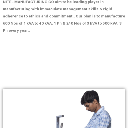
NITEL MANUFACTURING CO aim to be leading player in
manufacturing with immaculate management skills & rigid
adherence to ethics and commitment.. Our plan is to manufacture
600 Nos of 1 kVA to 40 kVA, 1 Ph & 240 Nos of 3 kVA to 500 kVA, 3
Ph every year..