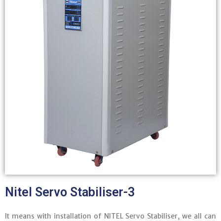
Nitel Servo Stabiliser-3
It means with installation of NITEL Servo Stabiliser, we all can