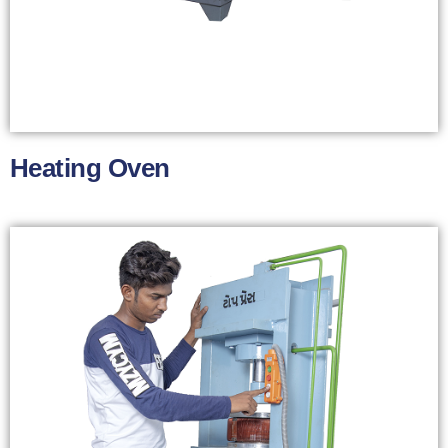
Heating Oven