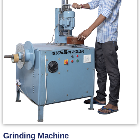
Grinding Machine