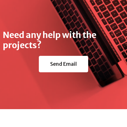
Need any help with the
projects?
Send Email