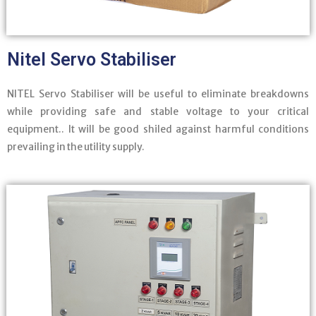
Nitel Servo Stabiliser
NITEL Servo Stabiliser will be useful to eliminate breakdowns
while providing safe and stable voltage to your critical
equipment.. It will be good shiled against harmful conditions
prevailing in the utility supply.