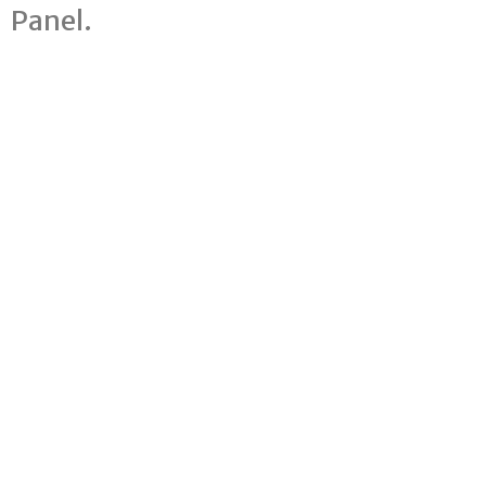
Panel.