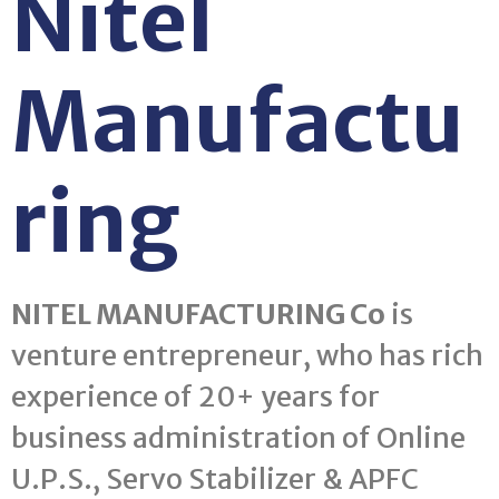
Nitel
Manufactu
ring
NITEL MANUFACTURING Co
is
venture entrepreneur, who has rich
experience of 20+ years for
business administration of Online
U.P.S., Servo Stabilizer & APFC