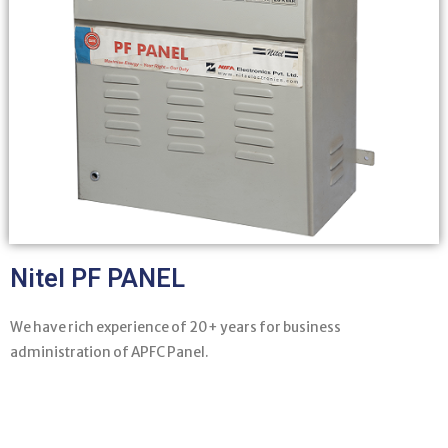
Nitel PF PANEL
We have rich experience of 20+ years for business
administration of APFC Panel.