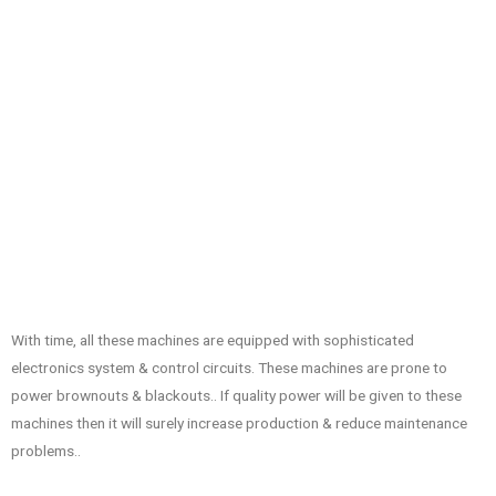
With time, all these machines are equipped with sophisticated
electronics system & control circuits. These machines are prone to
power brownouts & blackouts.. If quality power will be given to these
machines then it will surely increase production & reduce maintenance
problems..