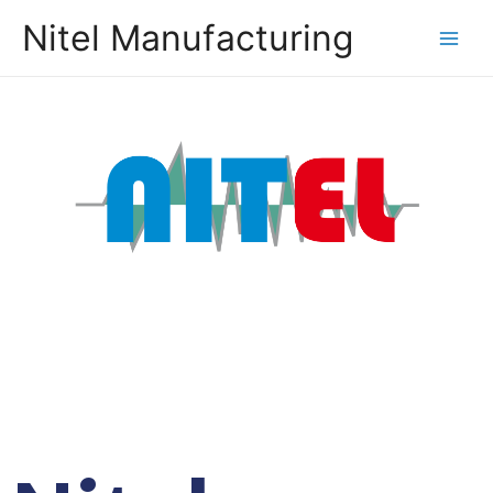
Nitel Manufacturing