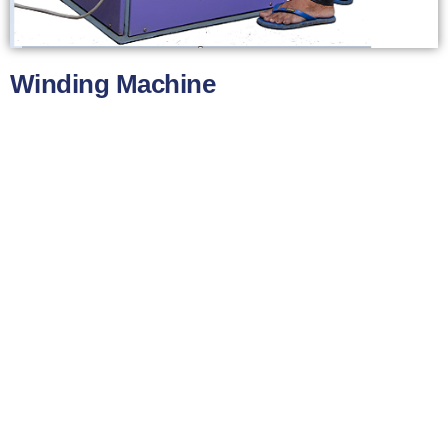
Winding Machine