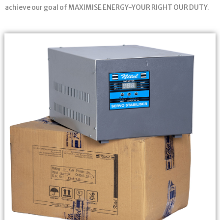
achieve our goal of MAXIMISE ENERGY-YOUR RIGHT OUR DUTY.