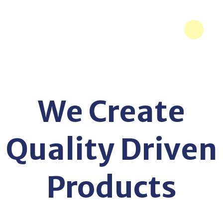
We Create
Quality Driven
Products