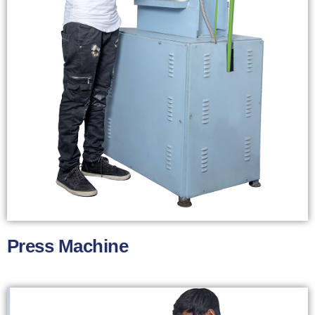
Press Machine