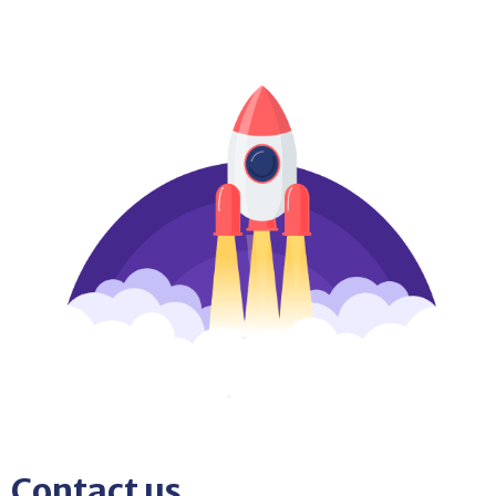
Contact us